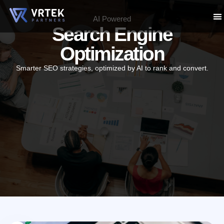
p
AI Powered
Search Engine
tent
ABO
WH
P
Optimization
Smarter SEO strategies, optimized by AI to rank and convert.