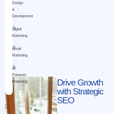
Design
&
Development
Digital
Marketing
Email
Marketing
AI
Powered
Drive Growth
Marketing
with Strategic
SEO