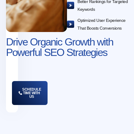
Better Rankings for Targeted
Keywords
Optimized User Experience
That Boosts Conversions
Drive Organic Growth with
Powerful SEO Strategies
SCHEDULE
TIME WITH
US