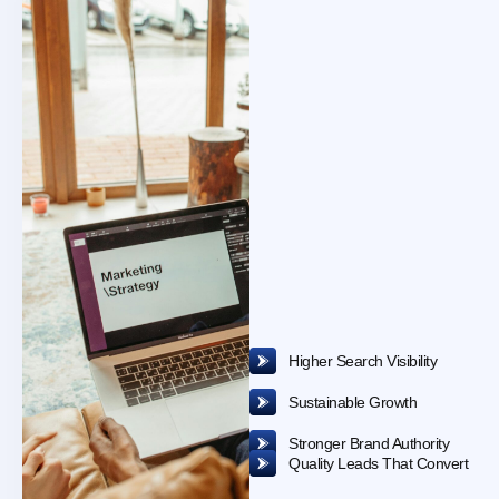
Interested
in
Learning
More
?
Higher Search Visibility
Sustainable Growth
Stronger Brand Authority
Quality Leads That Convert