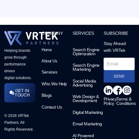
COMPANY
SERVICES
SUBSCRIBE
Stay Ahead
Search Engine
Home
with VRTek
Helping brands
Optimization
grow through
About Us
performance
Search Engine
Marketing
driven
Services
SEND
digital solutions.
Social Media
Who We Help
Advertising
GET IN
TOUCH
Blogs
Web Design &
Privacy
Terms &
Development
Policy
Conditions
Contact Us
Digital Marketing
© 2026 VRTek
Partners. All
Email Marketing
Rights Reserved.
AI Powered